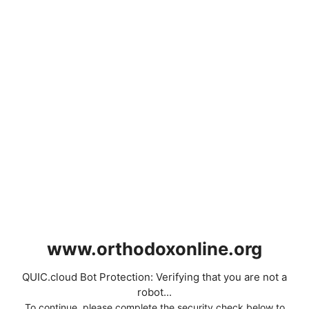
www.orthodoxonline.org
QUIC.cloud Bot Protection: Verifying that you are not a
robot...
To continue, please complete the security check below to