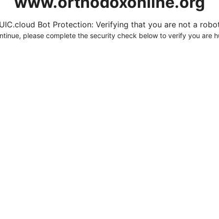
www.orthodoxonline.org
UIC.cloud Bot Protection: Verifying that you are not a robot.
ntinue, please complete the security check below to verify you are 