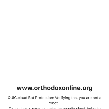
www.orthodoxonline.org
QUIC.cloud Bot Protection: Verifying that you are not a
robot...
To continue, please complete the security check below to