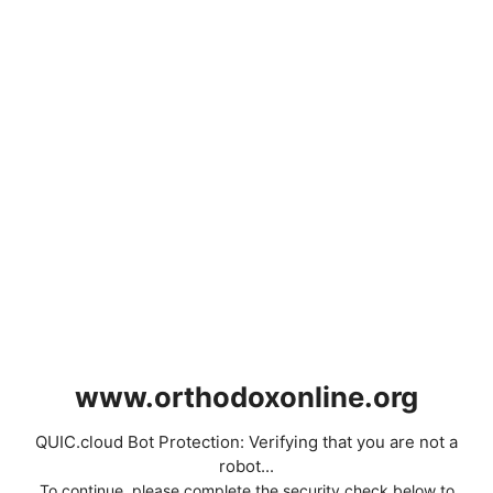
www.orthodoxonline.org
QUIC.cloud Bot Protection: Verifying that you are not a
robot...
To continue, please complete the security check below to