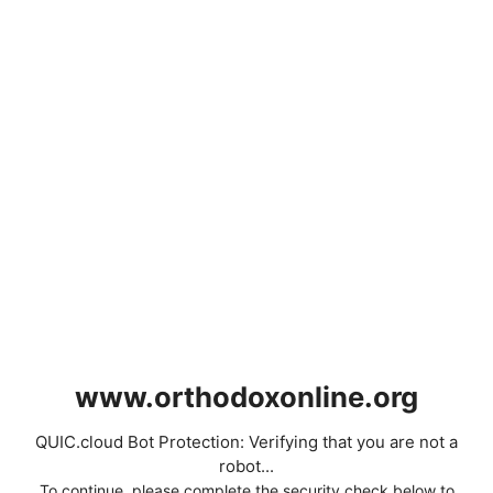
www.orthodoxonline.org
QUIC.cloud Bot Protection: Verifying that you are not a
robot...
To continue, please complete the security check below to