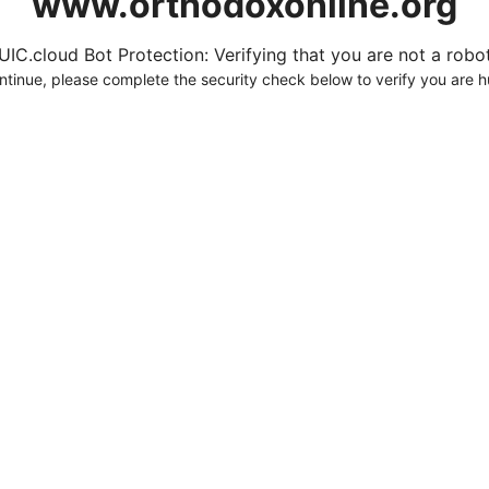
www.orthodoxonline.org
UIC.cloud Bot Protection: Verifying that you are not a robot.
ntinue, please complete the security check below to verify you are 