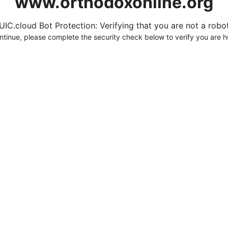
www.orthodoxonline.org
UIC.cloud Bot Protection: Verifying that you are not a robot.
ntinue, please complete the security check below to verify you are 