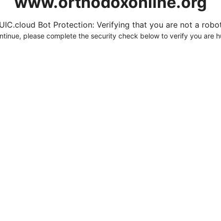
www.orthodoxonline.org
UIC.cloud Bot Protection: Verifying that you are not a robot.
ntinue, please complete the security check below to verify you are 