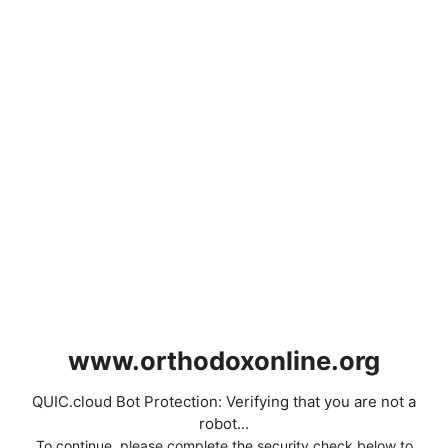
www.orthodoxonline.org
QUIC.cloud Bot Protection: Verifying that you are not a
robot...
To continue, please complete the security check below to