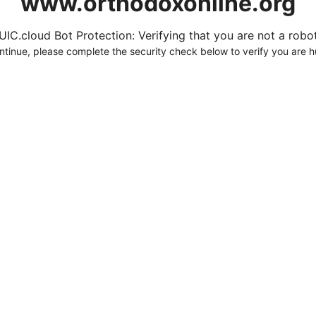
www.orthodoxonline.org
UIC.cloud Bot Protection: Verifying that you are not a robot.
ntinue, please complete the security check below to verify you are 