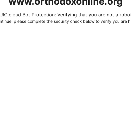
www.orthodoxonline.org
UIC.cloud Bot Protection: Verifying that you are not a robot.
ntinue, please complete the security check below to verify you are 