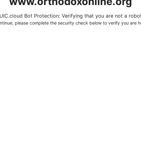
www.orthodoxonline.org
UIC.cloud Bot Protection: Verifying that you are not a robot.
ntinue, please complete the security check below to verify you are 