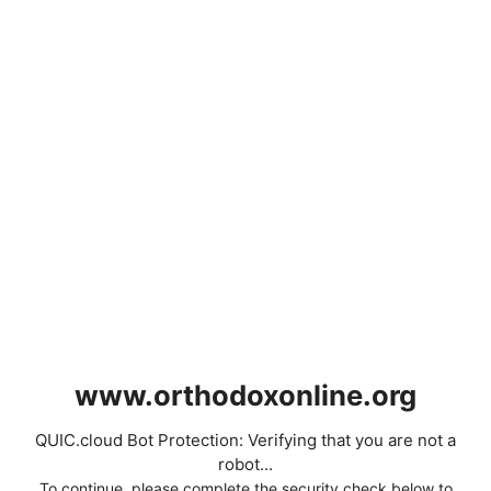
www.orthodoxonline.org
QUIC.cloud Bot Protection: Verifying that you are not a
robot...
To continue, please complete the security check below to