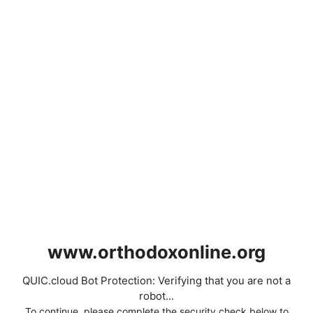
www.orthodoxonline.org
QUIC.cloud Bot Protection: Verifying that you are not a
robot...
To continue, please complete the security check below to