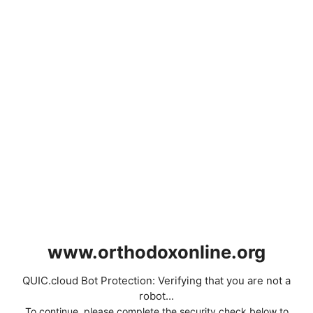
www.orthodoxonline.org
QUIC.cloud Bot Protection: Verifying that you are not a
robot...
To continue, please complete the security check below to