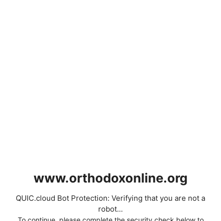
www.orthodoxonline.org
QUIC.cloud Bot Protection: Verifying that you are not a
robot...
To continue, please complete the security check below to