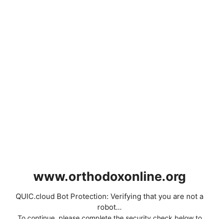
www.orthodoxonline.org
QUIC.cloud Bot Protection: Verifying that you are not a
robot...
To continue, please complete the security check below to