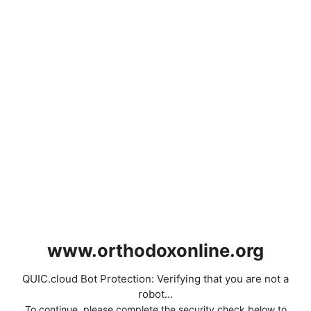
www.orthodoxonline.org
QUIC.cloud Bot Protection: Verifying that you are not a
robot...
To continue, please complete the security check below to