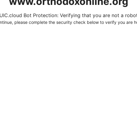
www.orthodoxonline.org
UIC.cloud Bot Protection: Verifying that you are not a robot.
ntinue, please complete the security check below to verify you are 