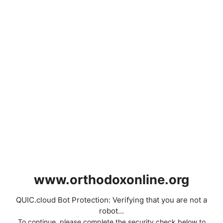
www.orthodoxonline.org
QUIC.cloud Bot Protection: Verifying that you are not a
robot...
To continue, please complete the security check below to