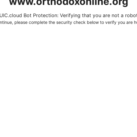
www.orthodoxonline.org
UIC.cloud Bot Protection: Verifying that you are not a robot.
ntinue, please complete the security check below to verify you are 