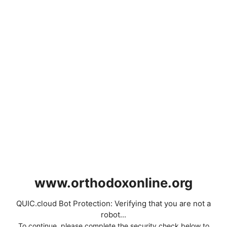
www.orthodoxonline.org
QUIC.cloud Bot Protection: Verifying that you are not a
robot...
To continue, please complete the security check below to