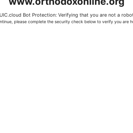
www.orthodoxonline.org
UIC.cloud Bot Protection: Verifying that you are not a robot.
ntinue, please complete the security check below to verify you are 