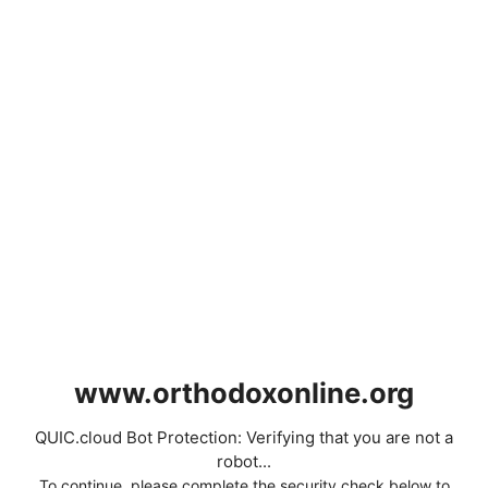
www.orthodoxonline.org
QUIC.cloud Bot Protection: Verifying that you are not a
robot...
To continue, please complete the security check below to