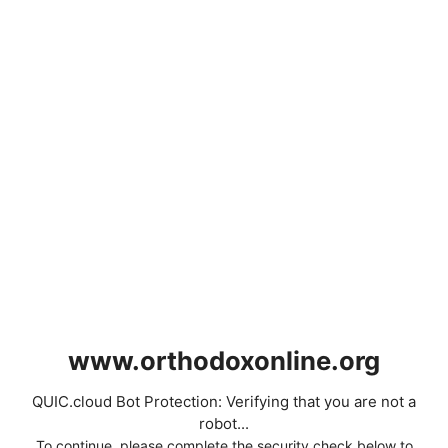
www.orthodoxonline.org
QUIC.cloud Bot Protection: Verifying that you are not a
robot...
To continue, please complete the security check below to