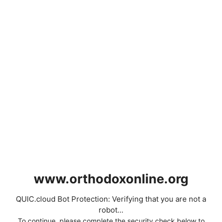
www.orthodoxonline.org
QUIC.cloud Bot Protection: Verifying that you are not a
robot...
To continue, please complete the security check below to