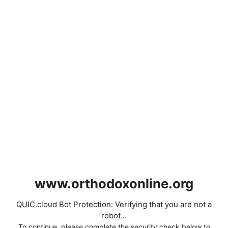
www.orthodoxonline.org
QUIC.cloud Bot Protection: Verifying that you are not a
robot...
To continue, please complete the security check below to