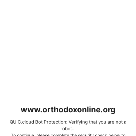
www.orthodoxonline.org
QUIC.cloud Bot Protection: Verifying that you are not a
robot...
To continue, please complete the security check below to