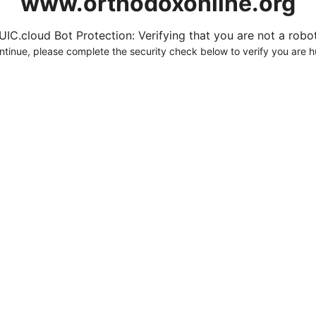
www.orthodoxonline.org
UIC.cloud Bot Protection: Verifying that you are not a robot.
ntinue, please complete the security check below to verify you are 