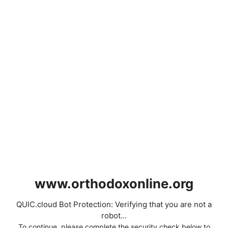
www.orthodoxonline.org
QUIC.cloud Bot Protection: Verifying that you are not a
robot...
To continue, please complete the security check below to