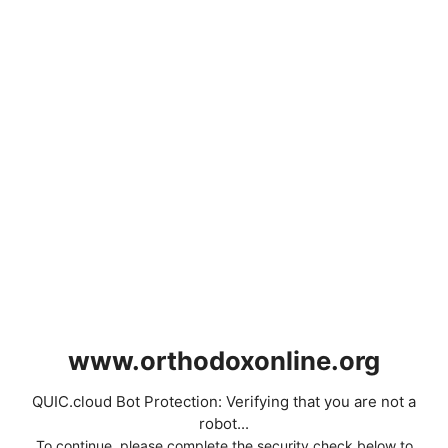
www.orthodoxonline.org
QUIC.cloud Bot Protection: Verifying that you are not a
robot...
To continue, please complete the security check below to