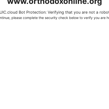
www.orthodoxonline.org
UIC.cloud Bot Protection: Verifying that you are not a robot.
ntinue, please complete the security check below to verify you are 