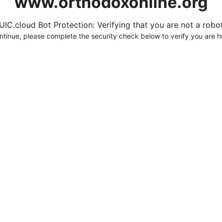
www.orthodoxonline.org
UIC.cloud Bot Protection: Verifying that you are not a robot.
ntinue, please complete the security check below to verify you are 