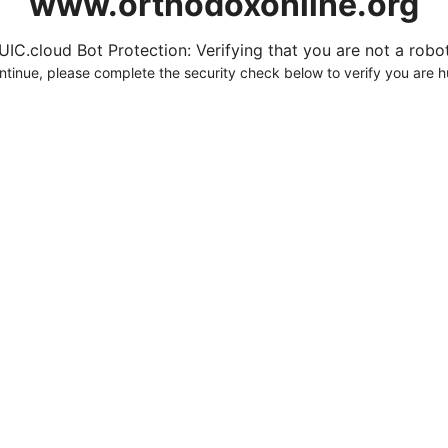
www.orthodoxonline.org
UIC.cloud Bot Protection: Verifying that you are not a robot.
ntinue, please complete the security check below to verify you are 