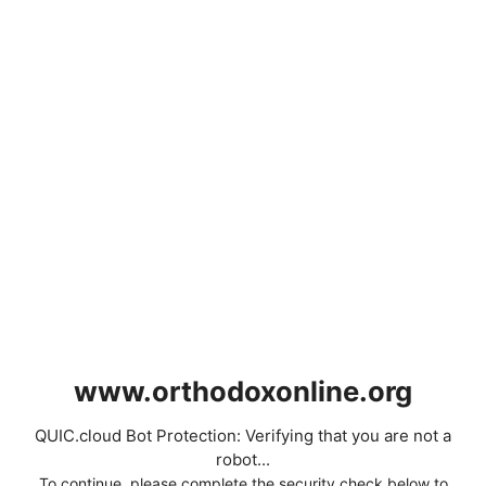
www.orthodoxonline.org
QUIC.cloud Bot Protection: Verifying that you are not a
robot...
To continue, please complete the security check below to