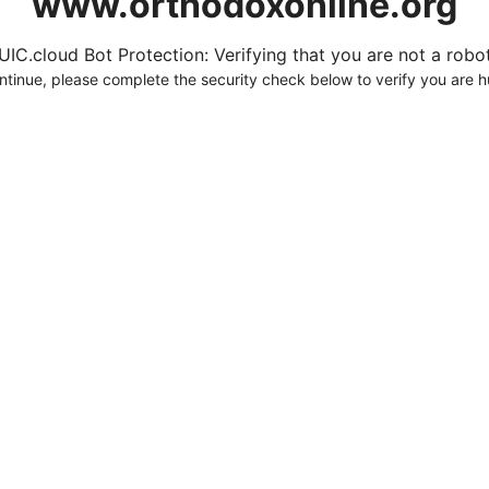
www.orthodoxonline.org
UIC.cloud Bot Protection: Verifying that you are not a robot.
ntinue, please complete the security check below to verify you are 