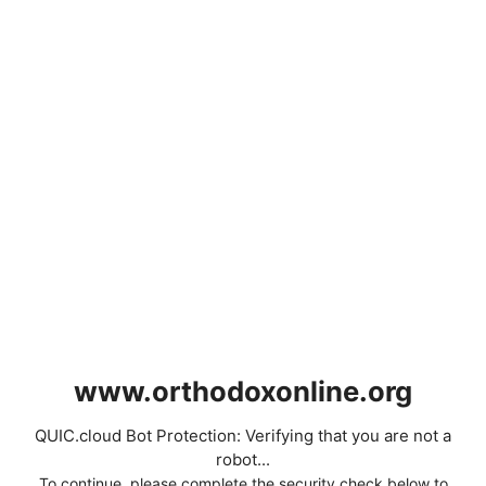
www.orthodoxonline.org
QUIC.cloud Bot Protection: Verifying that you are not a
robot...
To continue, please complete the security check below to