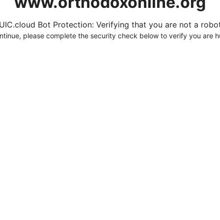
www.orthodoxonline.org
UIC.cloud Bot Protection: Verifying that you are not a robot.
ntinue, please complete the security check below to verify you are 