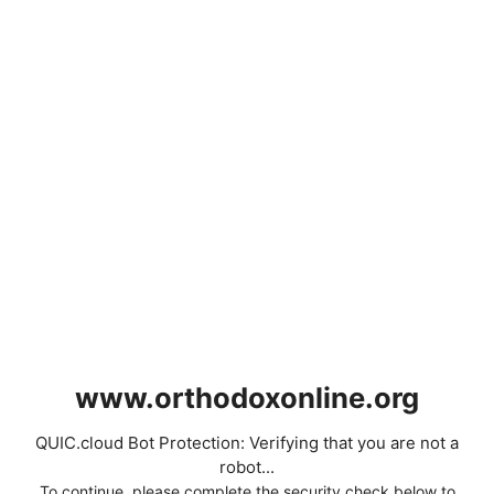
www.orthodoxonline.org
QUIC.cloud Bot Protection: Verifying that you are not a
robot...
To continue, please complete the security check below to