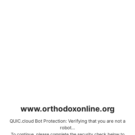
www.orthodoxonline.org
QUIC.cloud Bot Protection: Verifying that you are not a
robot...
To continue, please complete the security check below to