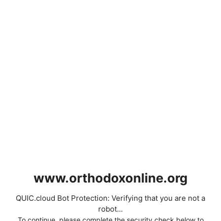
www.orthodoxonline.org
QUIC.cloud Bot Protection: Verifying that you are not a
robot...
To continue, please complete the security check below to