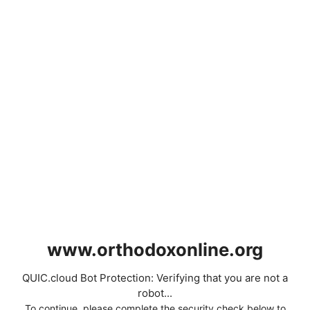
www.orthodoxonline.org
QUIC.cloud Bot Protection: Verifying that you are not a
robot...
To continue, please complete the security check below to