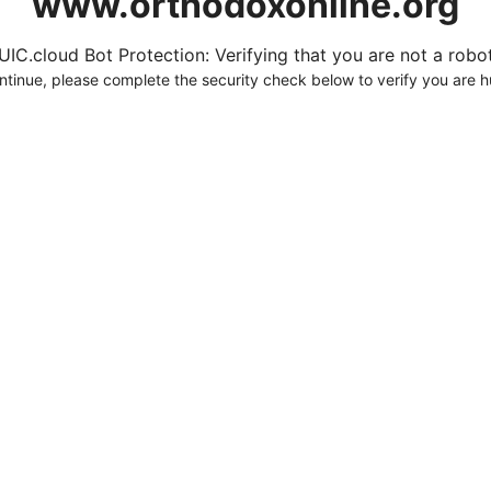
www.orthodoxonline.org
UIC.cloud Bot Protection: Verifying that you are not a robot.
ntinue, please complete the security check below to verify you are 