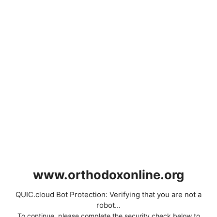
www.orthodoxonline.org
QUIC.cloud Bot Protection: Verifying that you are not a
robot...
To continue, please complete the security check below to