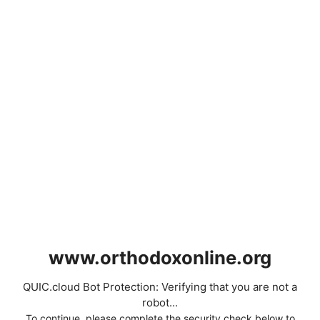
www.orthodoxonline.org
QUIC.cloud Bot Protection: Verifying that you are not a
robot...
To continue, please complete the security check below to