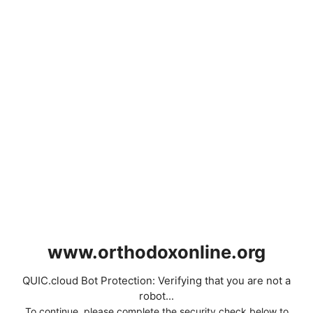
www.orthodoxonline.org
QUIC.cloud Bot Protection: Verifying that you are not a
robot...
To continue, please complete the security check below to