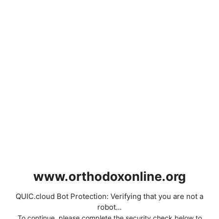
www.orthodoxonline.org
QUIC.cloud Bot Protection: Verifying that you are not a
robot...
To continue, please complete the security check below to