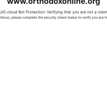
www.orthodoxonline.org
UIC.cloud Bot Protection: Verifying that you are not a robot.
ntinue, please complete the security check below to verify you are 