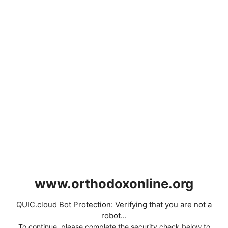
www.orthodoxonline.org
QUIC.cloud Bot Protection: Verifying that you are not a
robot...
To continue, please complete the security check below to