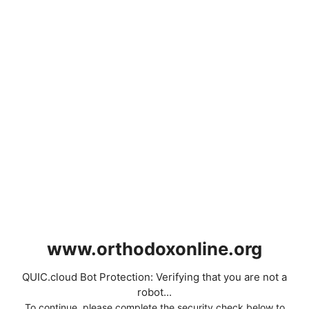
www.orthodoxonline.org
QUIC.cloud Bot Protection: Verifying that you are not a
robot...
To continue, please complete the security check below to